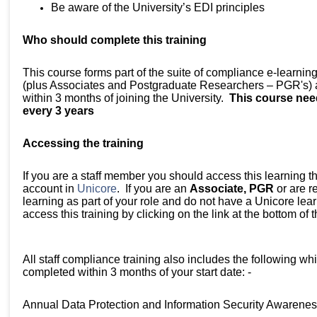
Be aware of the University’s EDI principles
Who should complete this training
This course forms part of the suite of compliance e-learning 
(plus Associates and Postgraduate Researchers – PGR's) a
within 3 months of joining the University.
This course nee
every 3 years
Accessing the training
If you are a staff member you should access this learning t
account in
Unicore
. If you are an
Associate, PGR
or are r
learning as part of your role and do not have a Unicore le
access this training by clicking on the link at the bottom of
All staff compliance training also includes the following wh
completed within 3 months of your start date: -
Annual Data Protection and Information Security Awarenes