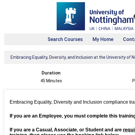
Search Courses
My Home
Cont
Embracing Equality, Diversity, and Inclusion at the University of
Duration
45 Minutes
P
Embracing Equality, Diversity and Inclusion compliance tr
If you are an Employee, you must complete this trainin
If you are a Casual, Associate, or Student and are
requi