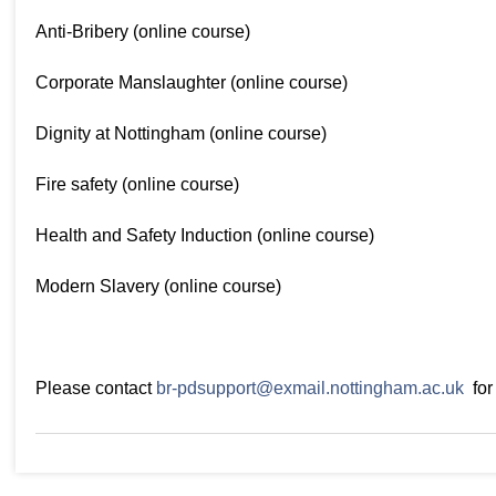
Anti-Bribery (online course)
Corporate Manslaughter (online course)
Dignity at Nottingham (online course)
Fire safety (online course)
Health and Safety Induction (online course)
Modern Slavery (online course)
Please contact
br-pdsupport@exmail.nottingham.ac.uk
for