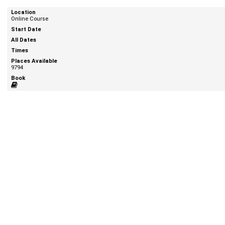
Online Course
9794