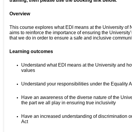
training, then please use the booking link below.
Overview
This course explores what EDI means at the University of
aims to reinforce the importance of ensuring the University’
that we do in order to ensure a safe and inclusive commun
Learning outcomes
Understand what EDI means at the University and how 
values
Understand your responsibilities under the Equality 
Have an awareness of the diverse nature of the Unive
the part we all play in ensuring true inclusivity
Have an increased understanding of discrimination ou
Act