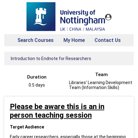
Search Courses
My Home
Contact Us
Introduction to Endnote for Researchers
Team
Duration
Libraries' Learning Development
0.5 days
Team (Information Skills)
Please be aware this is an in
person teaching session
Target Audience
Early career researchers, especially those at the beginning