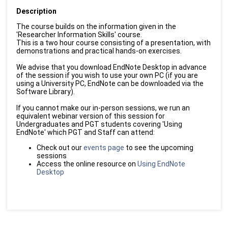
Description
The course builds on the information given in the
'Researcher Information Skills' course.
This is a two hour course consisting of a presentation, with
demonstrations and practical hands-on exercises.
We advise that you download EndNote Desktop in advance
of the session if you wish to use your own PC (if you are
using a University PC, EndNote can be downloaded via the
Software Library).
If you cannot make our in-person sessions, we run an
equivalent webinar version of this session for
Undergraduates and PGT students covering 'Using
EndNote' which PGT and Staff can attend:
Check out our
events page
to see the upcoming
sessions
Access the online resource on
Using EndNote
Desktop