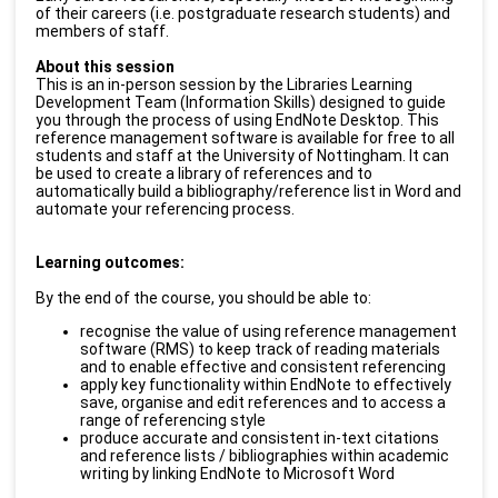
of their careers (i.e. postgraduate research students) and
members of staff.
About this session
This is an in-person session by the Libraries Learning
Development Team (Information Skills) designed to guide
you through the process of using EndNote Desktop. This
reference management software is available for free to all
students and staff at the University of Nottingham. It can
be used to create a library of references and to
automatically build a bibliography/reference list in Word and
automate your referencing process.
Learning outcomes:
By the end of the course, you should be able to:
recognise the value of using reference management
software (RMS) to keep track of reading materials
and to enable effective and consistent referencing
apply key functionality within EndNote to effectively
save, organise and edit references and to access a
range of referencing style
produce accurate and consistent in-text citations
and reference lists / bibliographies within academic
writing by linking EndNote to Microsoft Word