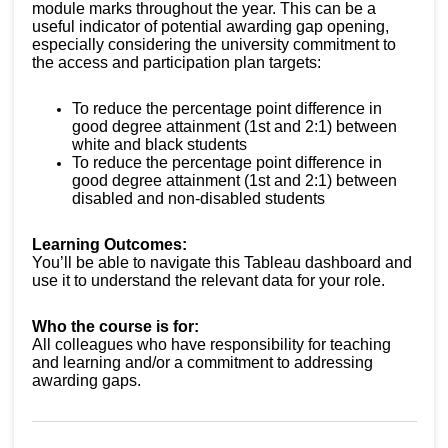
module marks throughout the year. This can be a
useful indicator of potential awarding gap opening,
especially considering the university commitment to
the access and participation plan targets:
To reduce the percentage point difference in
good degree attainment (1st and 2:1) between
white and black students
To reduce the percentage point difference in
good degree attainment (1st and 2:1) between
disabled and non-disabled students
Learning Outcomes:
You’ll be able to navigate this Tableau dashboard and
use it to understand the relevant data for your role.
Who the course is for:
All colleagues who have responsibility for teaching
and learning and/or a commitment to addressing
awarding gaps.