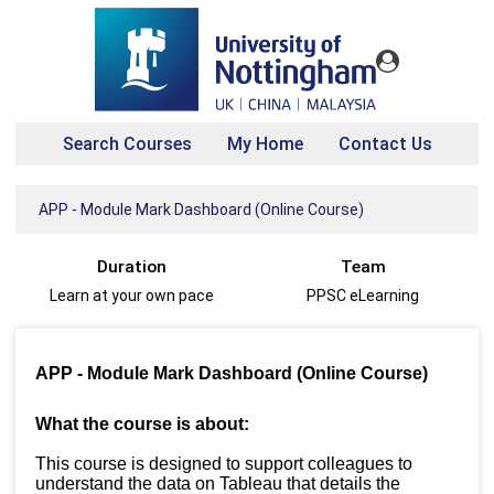
Search Courses
My Home
Contact Us
APP - Module Mark Dashboard (Online Course)
Duration
Team
Learn at your own pace
PPSC eLearning
APP - Module Mark Dashboard (Online Course)
What the course is about:
This course is designed to support colleagues to
understand the data on Tableau that details the