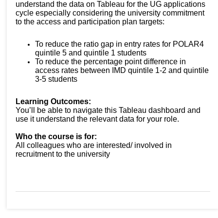
understand the data on Tableau for the UG applications
cycle especially considering the university commitment
to the access and participation plan targets:
To reduce the ratio gap in entry rates for POLAR4
quintile 5 and quintile 1 students
To reduce the percentage point difference in
access rates between IMD quintile 1-2 and quintile
3-5 students
Learning Outcomes:
You’ll be able to navigate this Tableau dashboard and
use it understand the relevant data for your role.
Who the course is for:
All colleagues who are interested/ involved in
recruitment to the university