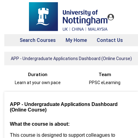
Search Courses
My Home
Contact Us
APP - Undergraduate Applications Dashboard (Online Course)
Duration
Team
Learn at your own pace
PPSC eLearning
APP - Undergraduate Applications Dashboard
(Online Course)
What the course is about:
This course is designed to support colleagues to