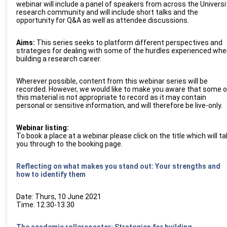
webinar will include a panel of speakers from across the Universi
research community and will include short talks and the
opportunity for Q&A as well as attendee discussions.
Aims:
This series seeks to platform different perspectives and
strategies for dealing with some of the hurdles experienced whe
building a research career.
Wherever possible, content from this
web
inar series will be
recorded. However, we would like to make you aware that some o
this material is not appropriate to record as it may contain
personal or sensitive
information, and
will therefore be live-only.
W
e
b
inar listing:
To book a place at a
web
inar please click on the title which will t
you through to the booking page
.
Reflecting on what makes you stand out: Your strengths and
how to identify them
Date: Thurs, 10 June 2021
Time: 12.30-13.30
The academic rollercoaster: Strategies for building