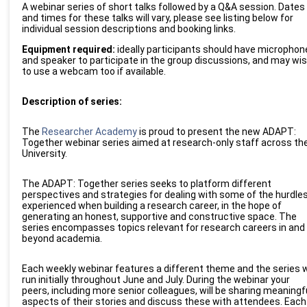
A webinar series of short talks followed by a Q&A session. Dates
and times for these talks will vary, please see listing below for
individual session descriptions and booking links.
Equipment required:
ideally participants should have microphon
and speaker to participate in the group
discussions, and
may wis
to use a webcam too if available.
Description of series:
The
Researcher Academy
is proud to present the new
ADAPT:
Together
webinar series aimed at research-only staff across th
University.
The ADAPT: Together
series seeks to platform different
perspectives and strategies for dealing with some of the hurdle
experienced when building a research career, in the hope of
generating an honest, supportive and constructive space.
The
series encompasses topics relevant for research careers in and
beyond academia.
Each weekly webinar
features a different
theme
and the series w
run initially throughout June and July. During the webinar
your
peers, including more senior colleagues,
will be
shar
ing
meaningf
aspects of their stories and discuss these with attendees.
Each