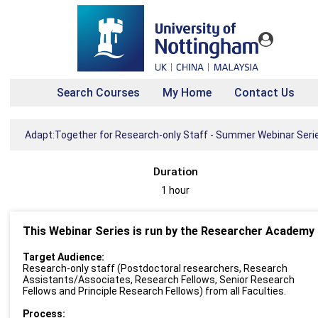
Search Courses
My Home
Contact Us
Adapt:Together for Research-only Staff - Summer Webinar Seri
Duration
1 hour
This Webinar Series is run by the Researcher Academy
Target Audience:
Research-only staff (Postdoctoral researchers, Research
Assistants/Associates, Research Fellows, Senior Research
Fellows and Principle Research Fellows) from all Faculties.
Process: