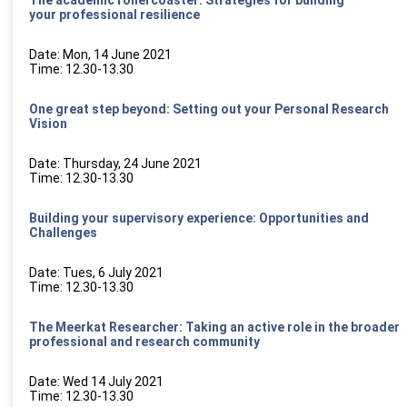
your professional resilience
Date: Mon, 14 June 2021
Time: 12.30-13.30
One great step beyond: Setting out your Personal Research
Vision
Date: Thursday, 24 June 2021
Time: 12.30-13.30
Building your supervisory experience: Opportunities and
Challenges
Date: Tues, 6 July 2021
Time: 12.30-13.30
The Meerkat Researcher: Taking an active role in the broader
professional and
research community
Date: Wed 14 July 2021
Time: 12.30-13.30