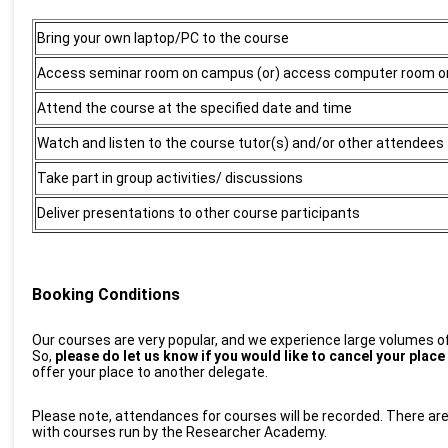
Bring your own laptop/PC to the course
Access seminar room
on campus (or) access computer room 
Attend the course at the specified
date and time
Watch and listen to the course tutor(s) and/or other attendees
Take part in group activities/ discussions
Deliver presentations to other course participants
Booking Conditions
Our courses are very popular, and we experience large volumes of 
So,
please do let us know if you would like to cancel your plac
offer your place to another delegate.
Please note, attendances for courses will be recorded. There are
with courses run by the Researcher Academy.