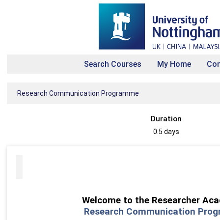
Search Courses
My Home
Con
Research Communication Programme
Duration
0.5 days
Welcome to the
Researcher Ac
Research Communication Pro