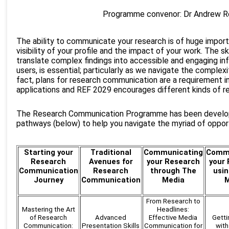
Programme convenor: Dr Andrew 
The ability to communicate your research is of huge import
visibility of your profile and the impact of your work. The sk
translate complex findings into accessible and engaging in
users, is essential; particularly as we navigate the complexit
fact, plans for research communication are a requirement i
applications and REF 2029 encourages different kinds of r
The Research Communication Programme has been develop
pathways (below) to help you navigate the myriad of opport
Starting your
Traditional
Communicating
Commu
Research
Avenues for
your Research
your
Communication
Research
through The
usin
Journey
Communication
Media
M
From Research to
Mastering the Art
Headlines:
of Research
Advanced
Effective Media
Getti
Communication:
Presentation Skills
Communication for
with