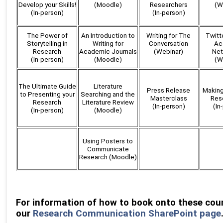
Develop your Skills!
(Moodle)
Researchers
(W
(In-person)
(In-person)
The Power of
An Introduction to
Writing for The
Twitte
Storytelling in
Writing for
Conversation
Ac
Research
Academic Journals
(Webinar)
Net
(In-person)
(Moodle)
(W
The Ultimate Guide
Literature
Press Release
Making
to Presenting your
Searching and the
Masterclass
Res
Research
Literature Review
(In-person)
(In
(In-person)
(Moodle)
Using Posters to
Communicate
Research (Moodle)
For information of how to book onto these cour
our
Research Communication SharePoint page