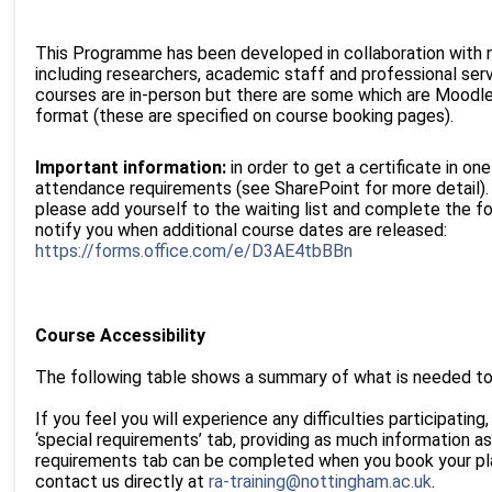
This Programme has been developed in collaboration with 
including researchers, academic staff and professional ser
courses are in-person but there are some which are Moodle 
format (these are specified on course booking pages).
Important information:
in order to get a certificate in o
attendance requirements (see SharePoint for more detail). W
please add yourself to the waiting list and complete the f
notify you when additional course dates are released:
https://forms.office.com/e/D3AE4tbBBn
Course Accessibility
The following table shows a summary of what is needed to 
If you feel you will experience any difficulties participating
‘special requirements’ tab, providing as much information as
requirements tab can be completed when you book your plac
contact us directly at
ra-training@nottingham.ac.uk
.