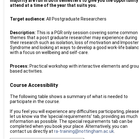
majority are run in both semesters to give you the opportunity
attend at a time of the year that suits you.
Target audience:
All Postgraduate Researchers
D
esc
ription:
This is a PGR only session covering some common
themes that a post graduate researcher may experience during
their research such as isolation, loss of motivation and Imposter
Syndrome and looking at ways to develop a good work-life balan
with a focus on wellbeing and self-care.
Process:
Practical workshop with interactive elements and grou
based activities.
Course Accessibility
The following table shows a summary of what is needed to
participate in the course.
If you feel you will experience any difficulties participating, please
let us know via the ‘special requirements’ tab, providing as much
information as possible. The special requirements tab can be
completed when you book your place. Alternatively, you can
contact us directly at
ra-training@nottingham.ac.uk
.