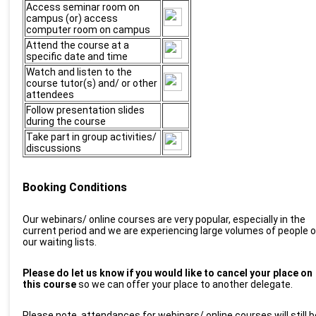
Access seminar room on
campus (or) access
computer room on campus
Attend the course at a
specific date and time
Watch and listen to the
course tutor(s) and/ or other
attendees
Follow presentation slides
during the course
Take part in group activities/
discussions
Booking Conditions
O
ur
webinars/ online
courses are
very popular, especially in the
current period and we are experiencing large volumes of people 
our waiting lists.
P
lease do let us know if you would like to cancel your place on
this course
so we can offer your place to another delegate.
Please note, attendances for
w
ebinars/ online courses will still b