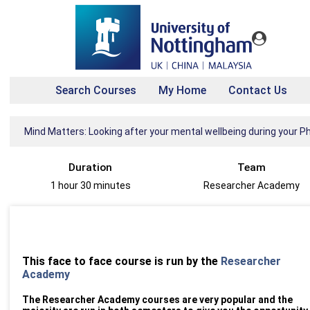
Search Courses
My Home
Contact Us
Mind Matters: Looking after your mental wellbeing during your P
Duration
Team
1 hour 30 minutes
Researcher Academy
This face to face course is run by the
Researcher
Academy
The Researcher Academy courses are very popular and the