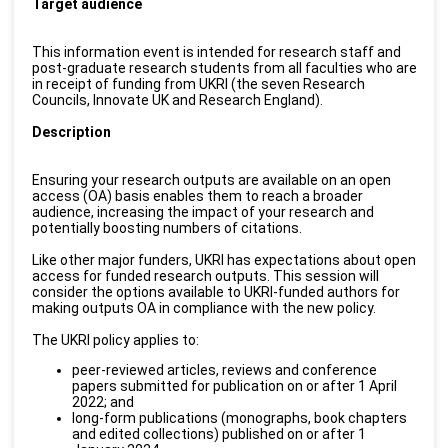
Target audience
This information event is intended for research staff and
post-graduate research students from all faculties who are
in receipt of funding from UKRI (the seven Research
Councils, Innovate UK and Research England).
Description
Ensuring your research outputs are available on an open
access (OA) basis enables them to reach a broader
audience, increasing the impact of your research and
potentially boosting numbers of citations.
Like other major funders, UKRI has expectations about open
access for funded research outputs. This session will
consider the options available to UKRI-funded authors for
making outputs OA in compliance with the new policy.
The UKRI policy applies to:
peer-reviewed articles, reviews and conference
papers submitted for publication on or after 1 April
2022; and
long-form publications (monographs, book chapters
and edited collections) published on or after 1