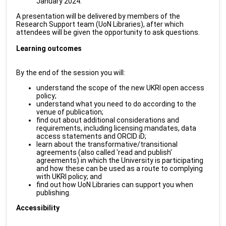
January 2024.
A presentation will be delivered by members of the
Research Support team (UoN Libraries), after which
attendees will be given the opportunity to ask questions.
Learning outcomes
By the end of the session you will:
understand the scope of the new UKRI open access
policy;
understand what you need to do according to the
venue of publication;
find out about additional considerations and
requirements, including licensing mandates, data
access statements and ORCID iD;
learn about the transformative/transitional
agreements (also called 'read and publish'
agreements) in which the University is participating
and how these can be used as a route to complying
with UKRI policy; and
find out how UoN Libraries can support you when
publishing.
Accessibility