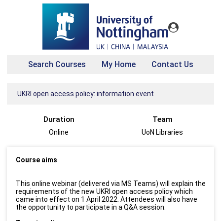
Search Courses
My Home
Contact Us
UKRI open access policy: information event
Duration
Team
Online
UoN Libraries
Course aims
This online webinar (delivered via MS Teams) will explain the
requirements of the new UKRI open access policy which
came into effect on 1 April 2022. Attendees will also have
the opportunity to participate in a Q&A session.