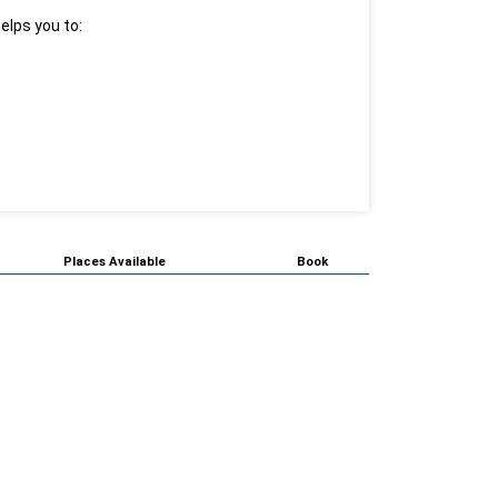
elps you to:
Places Available
Book