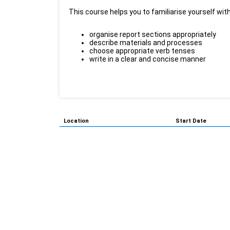
This course helps you to familiarise yourself with
organise report sections appropriately
describe materials and processes
choose appropriate verb tenses
write in a clear and concise manner
Location
Start Date