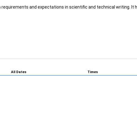
 requirements and expectations in scientific and technical writing. It h
All Dates
Times