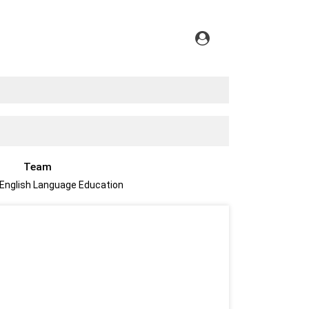
Team
 English Language Education