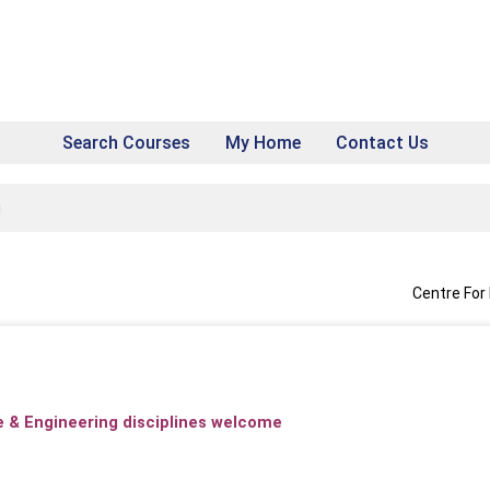
Search Courses
My Home
Contact Us
g
Centre For
ce & Engineering disciplines welcome