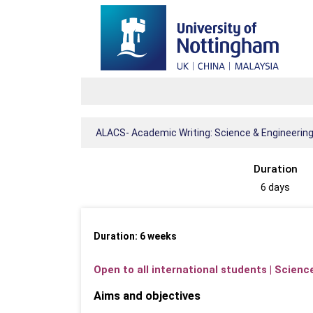
ALACS- Academic Writing: Science & Engineerin
Duration
6 days
Duration: 6 weeks
Open to all international students | Scien
Aims and objectives