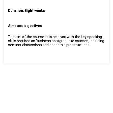
Duration: Eight weeks
Aims and objectives
The aim of the course is to help you with the key speaking
skills required on Business postgraduate courses, including
seminar discussions and academic presentations.