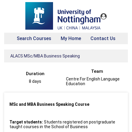
Search Courses
My Home
Contact Us
ALACS MSc/MBA Business Speaking
Team
Duration
Centre For English Language
8 days
Education
MSc and MBA Business Speaking Course
Target students:
Students registered on postgraduate
taught courses in the School of Business