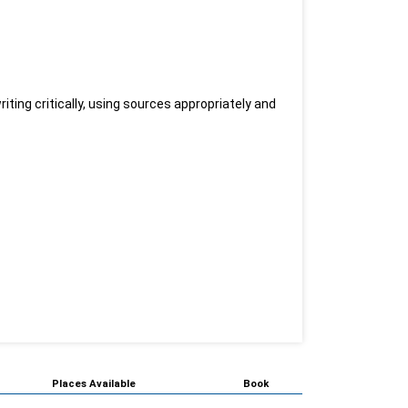
ting critically, using sources appropriately and
Places Available
Book