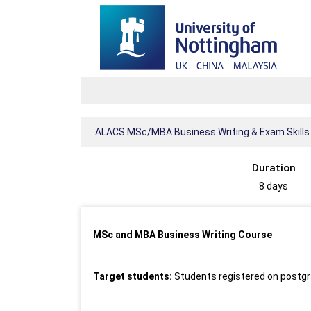
ALACS MSc/MBA Business Writing & Exam Skills
Duration
8 days
MSc and MBA Business Writing Course
Target students:
Students registered on postgr