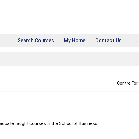
Search Courses
My Home
Contact Us
Centre For
aduate taught courses in the School of Business