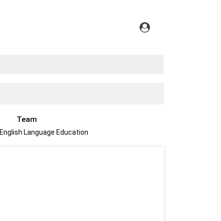
Team
 English Language Education