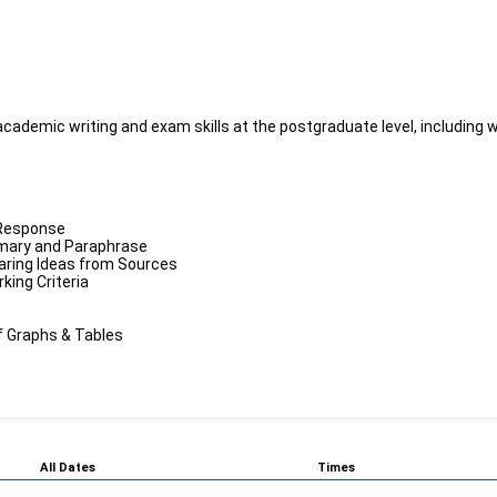
ademic writing and exam skills at the postgraduate level, including wri
 Response
mmary and Paraphrase
paring Ideas from Sources
ing Criteria
f Graphs & Tables
All Dates
Times