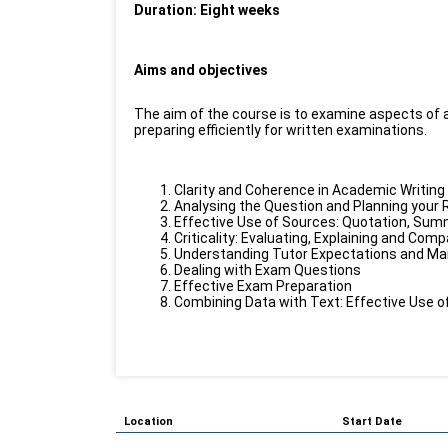
Duration: Eight weeks
Aims and objectives
The aim of the course is to examine aspects of ac
preparing efficiently for written examinations.
Clarity and Coherence in Academic Writing
Analysing the Question and Planning your
Effective Use of Sources: Quotation, Su
Criticality: Evaluating, Explaining and Com
Understanding Tutor Expectations and Mark
Dealing with Exam Questions
Effective Exam Preparation
Combining Data with Text: Effective Use o
Location
Start Date