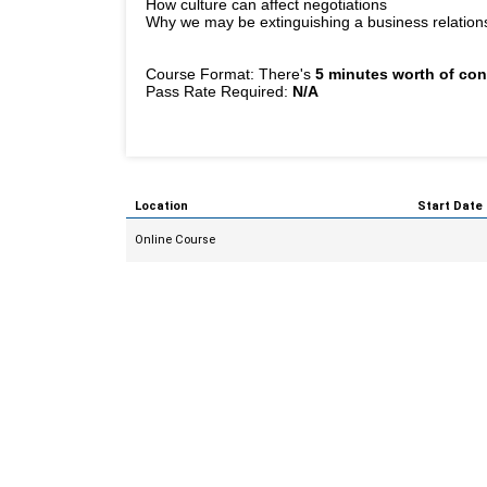
How culture can affect negotiations
Why we may be extinguishing a business relationshi
Course Format: There's
5 minutes worth of con
Pass Rate Required:
N/A
Location
Start Date
Online Course