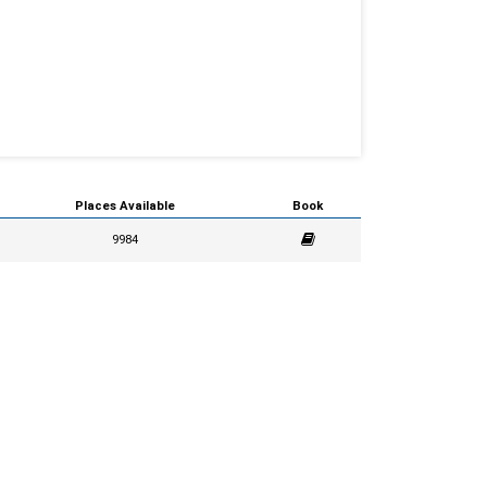
Places Available
Book
9984