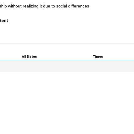
p without realizing it due to social differences
tent
All Dates
Times