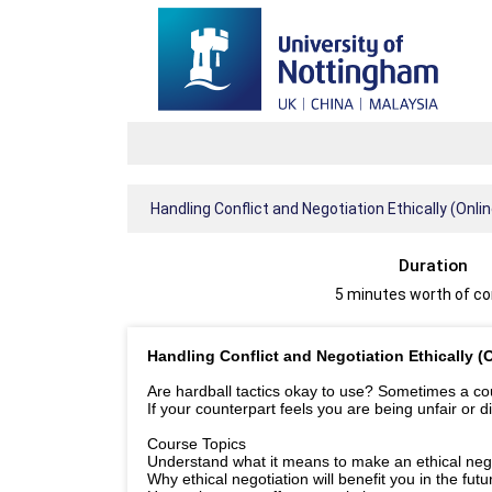
Handling Conflict and Negotiation Ethically (Onli
Duration
5 minutes worth of c
Handling Conflict and Negotiation Ethically (
Are hardball tactics okay to use? Sometimes a cours
If your counterpart feels you are being unfair or d
Course Topics
Understand what it means to make an ethical nego
Why ethical negotiation will benefit you in the futu