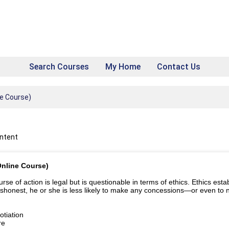
Search Courses
My Home
Contact Us
ne Course)
ontent
Online Course)
e of action is legal but is questionable in terms of ethics. Ethics establ
ishonest, he or she is less likely to make any concessions—or even to ne
tiation
re