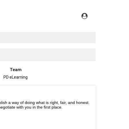
Team
PD eLearning
ish a way of doing what is right, fair, and honest.
gotiate with you in the first place.