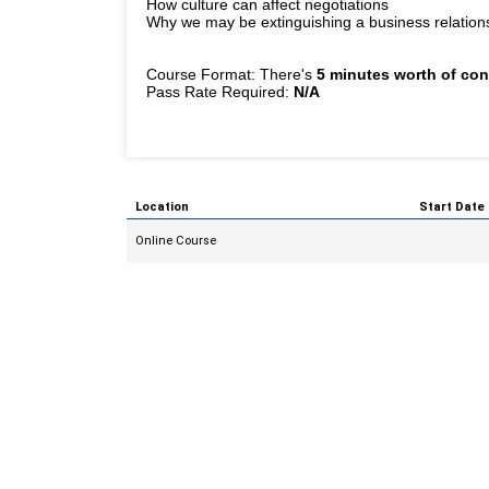
How culture can affect negotiations
Why we may be extinguishing a business relationshi
Course Format: There's
5 minutes worth of con
Pass Rate Required:
N/A
Location
Start Date
Online Course