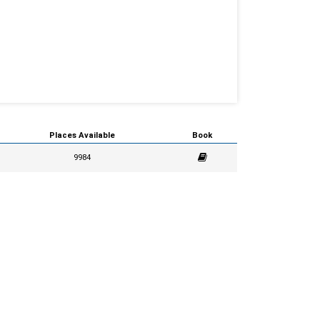
Places Available
Book
9984