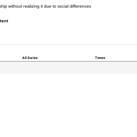
p without realizing it due to social differences
tent
All Dates
Times