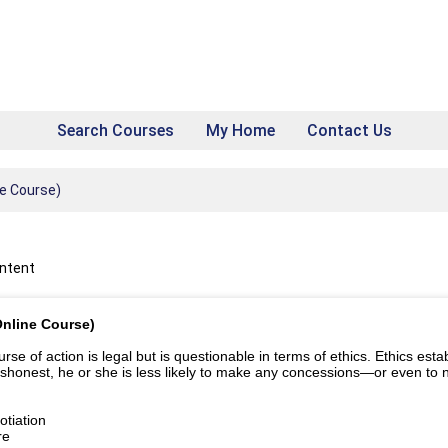
Search Courses
My Home
Contact Us
ne Course)
ontent
Online Course)
e of action is legal but is questionable in terms of ethics. Ethics establ
ishonest, he or she is less likely to make any concessions—or even to ne
tiation
re