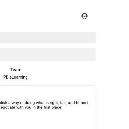
Team
PD eLearning
ish a way of doing what is right, fair, and honest.
gotiate with you in the first place.