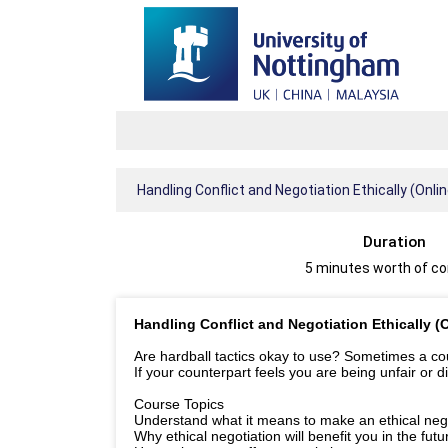
Handling Conflict and Negotiation Ethically (Onli
Duration
5 minutes worth of c
Handling Conflict and Negotiation Ethically (
Are hardball tactics okay to use? Sometimes a cours
If your counterpart feels you are being unfair or d
Course Topics
Understand what it means to make an ethical nego
Why ethical negotiation will benefit you in the futu