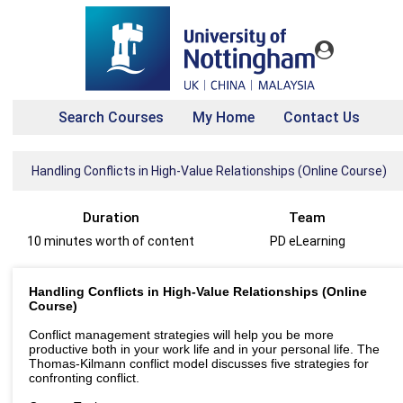
Search Courses
My Home
Contact Us
Handling Conflicts in High-Value Relationships (Online Course)
Duration
Team
10 minutes worth of content
PD eLearning
Handling Conflicts in High-Value Relationships (Online
Course)
Conflict management strategies will help you be more
productive both in your work life and in your personal life. The
Thomas-Kilmann conflict model discusses five strategies for
confronting conflict.