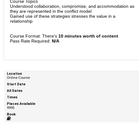
Course Topics
Understood collaboration, compromise, and accommodation as
they are represented in the conflict model
Gained use of these strategies stresses the value in a
relationship
Course Format: There's
10 minutes worth of content
Pass Rate Required:
N/A
Online Course
9995