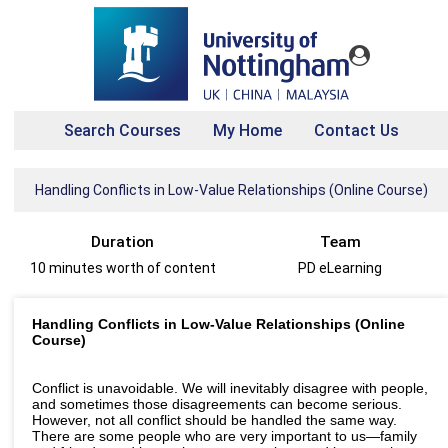
Search Courses
My Home
Contact Us
Handling Conflicts in Low-Value Relationships (Online Course)
Duration
Team
10 minutes worth of content
PD eLearning
Handling Conflicts in Low-Value Relationships (Online
Course)
Conflict is unavoidable. We will inevitably disagree with people,
and sometimes those disagreements can become serious.
However, not all conflict should be handled the same way.
There are some people who are very important to us—family