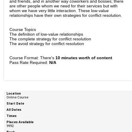
and friends, and in another way coworkers and bosses; there
are other people whom we need for their services but with
whom we have very little interaction. These low-value
relationships have their own strategies for conflict resolution.
Course Topics
The definition of low-value relationships
The complete strategy for conflict resolution
The avoid strategy for conflict resolution
Course Format: There's
10 minutes worth of content
Pass Rate Required:
N/A
Online Course
9992