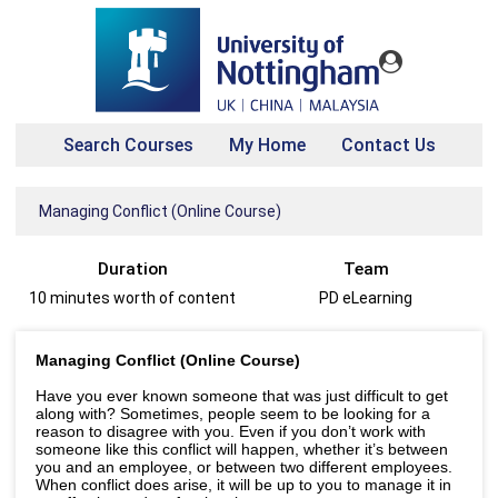
Search Courses
My Home
Contact Us
Managing Conflict (Online Course)
Duration
Team
10 minutes worth of content
PD eLearning
Managing Conflict (Online Course)
Have you ever known someone that was just difficult to get
along with? Sometimes, people seem to be looking for a
reason to disagree with you. Even if you don’t work with
someone like this conflict will happen, whether it’s between
you and an employee, or between two different employees.
When conflict does arise, it will be up to you to manage it in