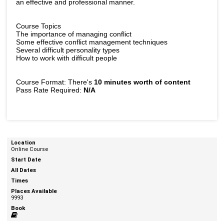
an effective and professional manner.
Course Topics
The importance of managing conflict
Some effective conflict management techniques
Several difficult personality types
How to work with difficult people
Course Format: There's
10 minutes worth of content
Pass Rate Required:
N/A
Online Course
9993