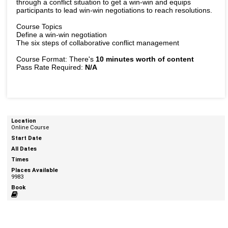
through a conflict situation to get a win-win and equips
participants to lead win-win negotiations to reach resolutions.
Course Topics
Define a win-win negotiation
The six steps of collaborative conflict management
Course Format: There's
10 minutes worth of content
Pass Rate Required:
N/A
Online Course
9983