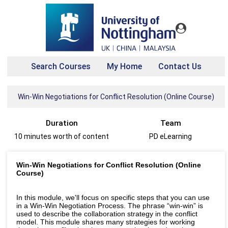
Search Courses
My Home
Contact Us
Win-Win Negotiations for Conflict Resolution (Online Course)
Duration
Team
10 minutes worth of content
PD eLearning
Win-Win Negotiations for Conflict Resolution (Online
Course)
In this module, we'll focus on specific steps that you can use
in a Win-Win Negotiation Process. The phrase “win-win” is
used to describe the collaboration strategy in the conflict
model. This module shares many strategies for working