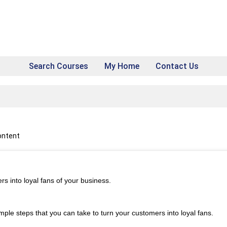
Search Courses
My Home
Contact Us
ontent
s into loyal fans of your business.
simple steps that you can take to turn your customers into loyal fans.