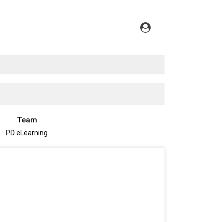
Team
PD eLearning