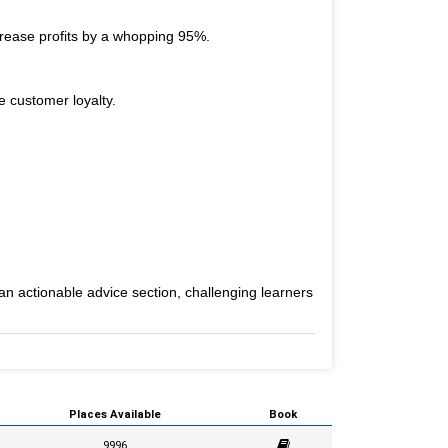
crease profits by a whopping 95%.
e customer loyalty.
an actionable advice section, challenging learners
Places Available
Book
9996