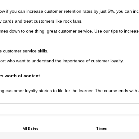
w if you can increase customer retention rates by just 5%, you can in
y cards and treat customers like rock fans.
omes down to one thing: great customer service. Use our tips to increas
customer service skills.
rt who want to understand the importance of customer loyalty.
s worth of content
 customer loyalty stories to life for the learner. The course ends with 
All Dates
Times