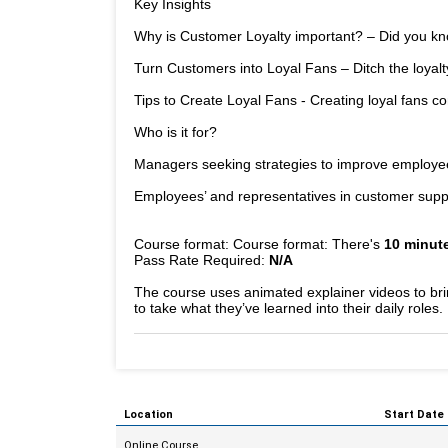
Key Insights
Why is Customer Loyalty important? – Did you kno
Turn Customers into Loyal Fans – Ditch the loyalt
Tips to Create Loyal Fans - Creating loyal fans c
Who is it for?
Managers seeking strategies to improve employee 
Employees’ and representatives in customer suppo
Course format: Course format: There's
10 minute
Pass Rate Required:
N/A
The course uses animated explainer videos to bring
to take what they’ve learned into their daily roles.
Location
Start Date
Online Course