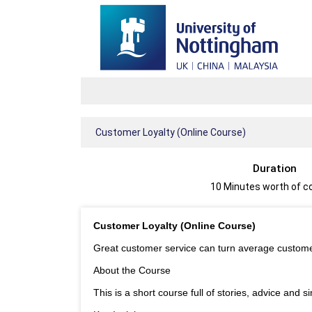
Customer Loyalty (Online Course)
Duration
10 Minutes worth of c
Customer Loyalty (Online Course)
Great customer service can turn average customer
About the Course
This is a short course full of stories, advice and 