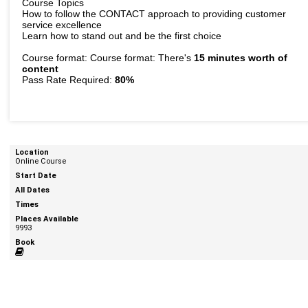
Course Topics
How to follow the CONTACT approach to providing customer
service excellence
Learn how to stand out and be the first choice
Course format: Course format: There's
15 minutes worth of
content
Pass Rate Required:
80%
Online Course
9993