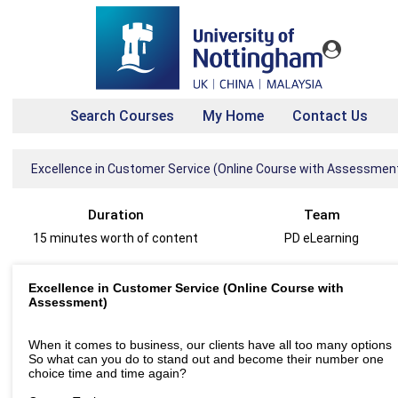
Search Courses
My Home
Contact Us
Excellence in Customer Service (Online Course with Assessmen
Duration
Team
15 minutes worth of content
PD eLearning
Excellence in Customer Service (Online Course with
Assessment)
When it comes to business, our clients have all too many options
So what can you do to stand out and become their number one
choice time and time again?