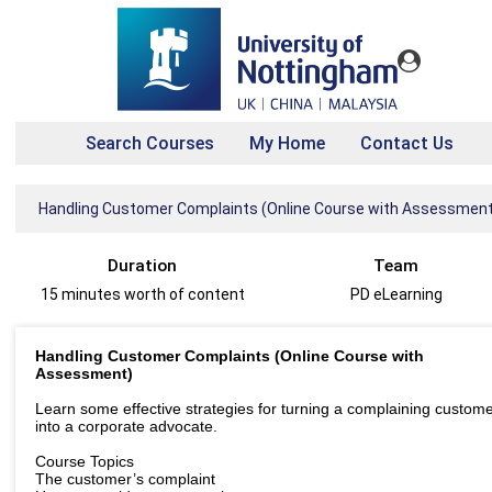
Search Courses
My Home
Contact Us
Handling Customer Complaints (Online Course with Assessment
Duration
Team
15 minutes worth of content
PD eLearning
Handling Customer Complaints (Online Course with
Assessment)
Learn some effective strategies for turning a complaining custom
into a corporate advocate.
Course Topics
The customer’s complaint