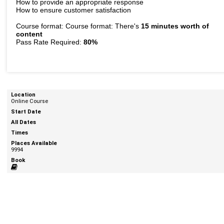
How to provide an appropriate response
How to ensure customer satisfaction
Course format: Course format: There's
15 minutes worth of
content
Pass Rate Required:
80%
Online Course
9994