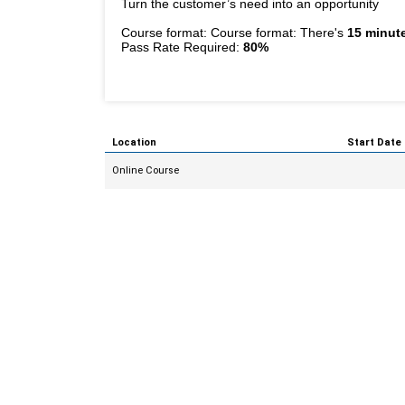
Turn the customer’s need into an opportunity
Course format: Course format: There's
15 minute
Pass Rate Required:
80%
Location
Start Date
Online Course