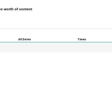
s worth of content
All Dates
Times