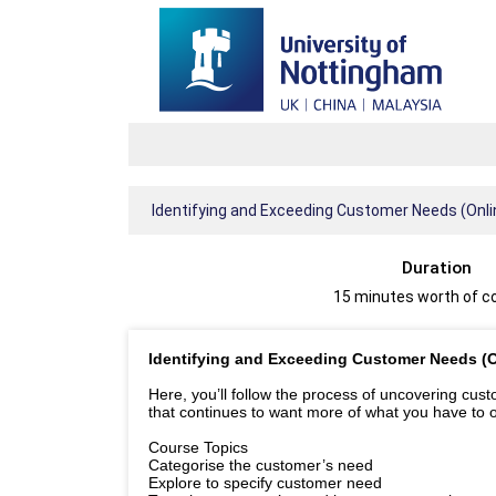
Identifying and Exceeding Customer Needs (Onl
Duration
15 minutes worth of c
Identifying and Exceeding Customer Needs (
Here, you’ll follow the process of uncovering cus
that continues to want more of what you have to o
Course Topics
Categorise the customer’s need
Explore to specify customer need