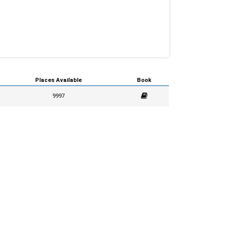
Places Available
Book
9997