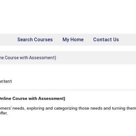
Search Courses
My Home
Contact Us
ine Course with Assessment)
ontent
Online Course with Assessment)
tomers’ needs, exploring and categorizing those needs and turning them
ffer.