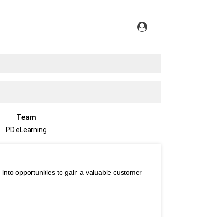
Team
PD eLearning
 into opportunities to gain a valuable customer