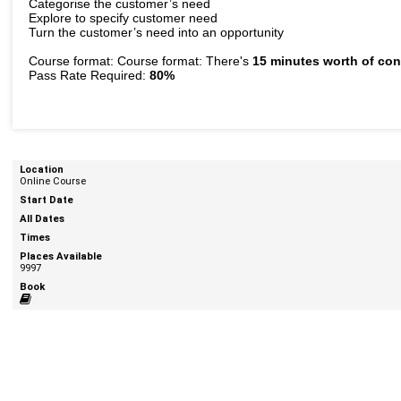
Categorise the customer’s need
Explore to specify customer need
Turn the customer’s need into an opportunity
Course format: Course format: There's
15 minutes worth of con
Pass Rate Required:
80%
Online Course
9997