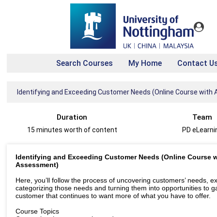
Search Courses
My Home
Contact U
Identifying and Exceeding Customer Needs (Online Course wit
Duration
Team
15 minutes worth of content
PD eLearni
Identifying and Exceeding Customer Needs (Online Course w
Assessment)
Here, you’ll follow the process of uncovering customers’ needs, e
categorizing those needs and turning them into opportunities to g
customer that continues to want more of what you have to offer.
Course Topics