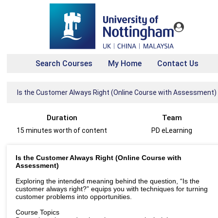
Search Courses
My Home
Contact Us
Is the Customer Always Right (Online Course with Assessment)
Duration
Team
15 minutes worth of content
PD eLearning
Is the Customer Always Right (Online Course with
Assessment)
Exploring the intended meaning behind the question, “Is the
customer always right?” equips you with techniques for turning
customer problems into opportunities.
Course Topics