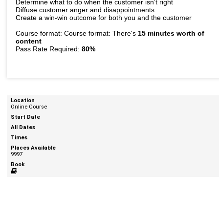
Determine what to do when the customer isn’t right
Diffuse customer anger and disappointments
Create a win-win outcome for both you and the customer
Course format: Course format: There's
15 minutes worth of
content
Pass Rate Required:
80%
Online Course
9997