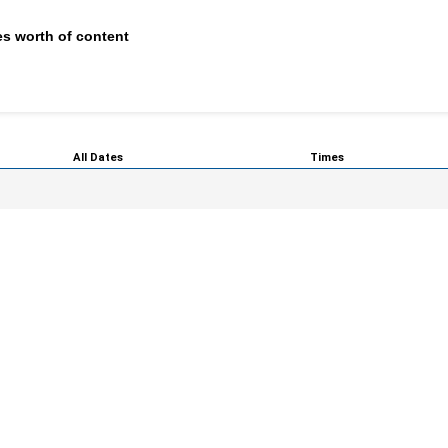
s worth of content
All Dates
Times