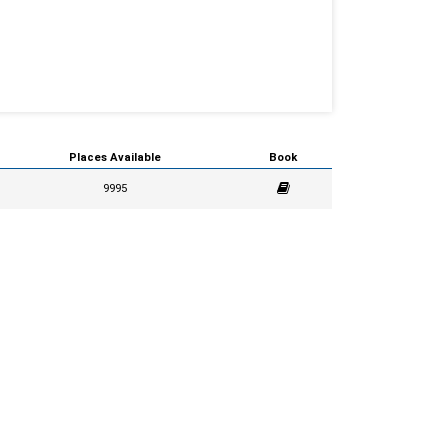
Places Available
Book
9995