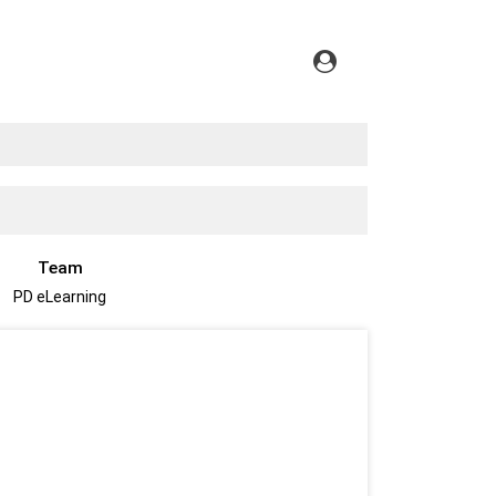
Team
PD eLearning