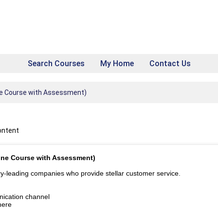
Search Courses
My Home
Contact Us
ine Course with Assessment)
ontent
line Course with Assessment)
try-leading companies who provide stellar customer service.
nication channel
here