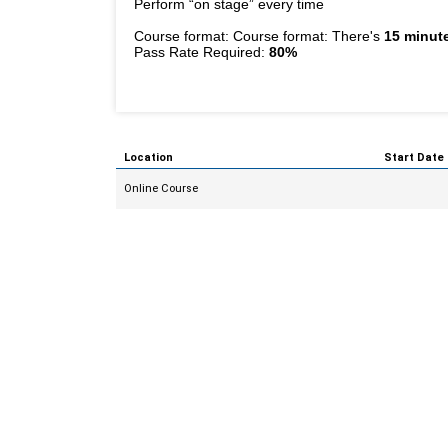
Perform “on stage” every time
Course format: Course format: There's
15 minute
Pass Rate Required:
80%
Location
Start Date
Online Course