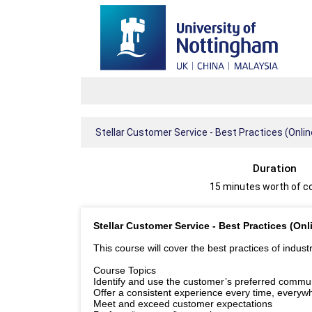
Stellar Customer Service - Best Practices (Onl
Duration
15 minutes worth of c
Stellar Customer Service - Best Practices (On
This course will cover the best practices of indus
Course Topics
Identify and use the customer’s preferred commu
Offer a consistent experience every time, everyw
Meet and exceed customer expectations