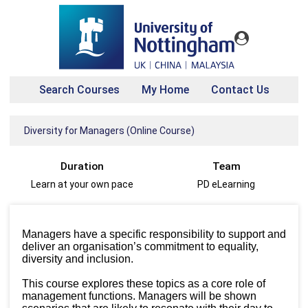
Search Courses
My Home
Contact Us
Diversity for Managers (Online Course)
Duration
Team
Learn at your own pace
PD eLearning
Managers have a specific responsibility to support and
deliver an organisation’s commitment to equality,
diversity and inclusion.
This course explores these topics as a core role of
management functions. Managers will be shown