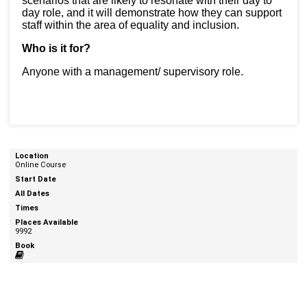
scenarios that are likely to resonate with their day to
day role, and it will demonstrate how they can support
staff within the area of equality and inclusion.
Who is it for?
Anyone with a management/ supervisory role.
Online Course
9992