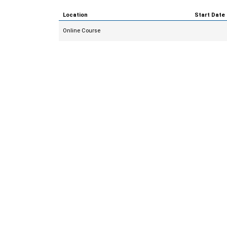
Location
Start Date
Online Course