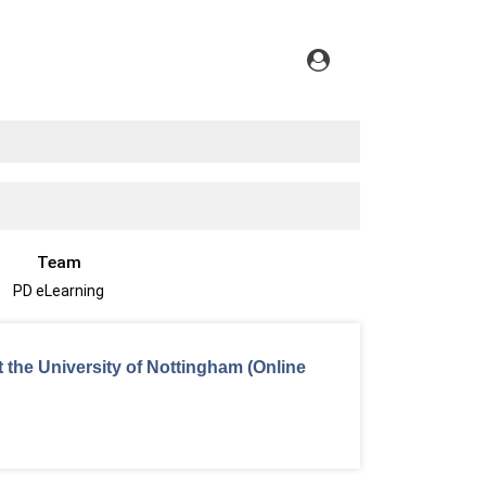
Team
PD eLearning
t the University of Nottingham (Online