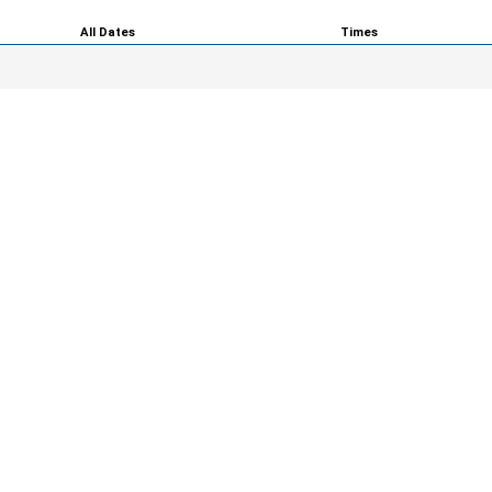
All Dates
Times