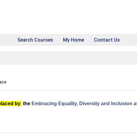
Search Courses
My Home
Contact Us
pace
placed by
the
Embracing Equality, Diversity and Inclusion a