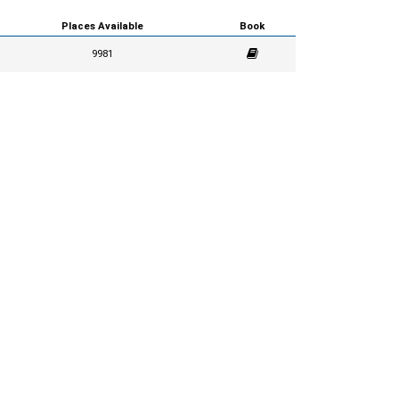
Places Available
Book
9981