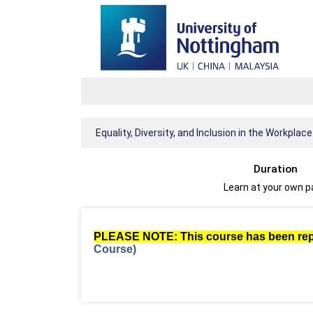
Equality, Diversity, and Inclusion in the Workplace
Duration
Learn at your own 
PLEASE NOTE: This course has been re
Course)