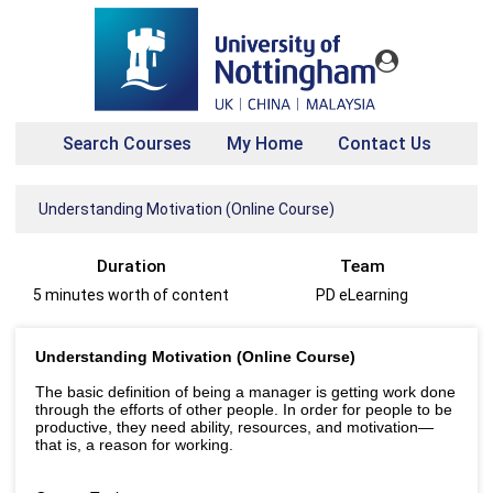
Search Courses
My Home
Contact Us
Understanding Motivation (Online Course)
Duration
Team
5 minutes worth of content
PD eLearning
Understanding Motivation (Online Course)
The basic definition of being a manager is getting work done
through the efforts of other people. In order for people to be
productive, they need ability, resources, and motivation—
that is, a reason for working.