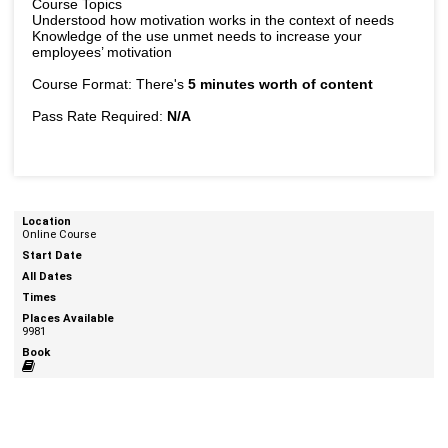
Course Topics
Understood how motivation works in the context of needs
Knowledge of the use unmet needs to increase your
employees’ motivation
Course Format: There's
5 minutes worth of content
Pass Rate Required:
N/A
Online Course
9981