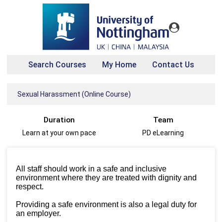
Search Courses
My Home
Contact Us
Sexual Harassment (Online Course)
Duration
Team
Learn at your own pace
PD eLearning
All staff should work in a safe and inclusive
environment where they are treated with dignity and
respect.
Providing a safe environment is also a legal duty for
an employer.