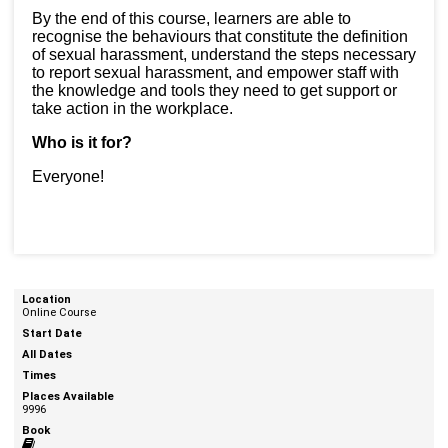
By the end of this course, learners are able to
recognise the behaviours that constitute the definition
of sexual harassment, understand the steps necessary
to report sexual harassment, and empower staff with
the knowledge and tools they need to get support or
take action in the workplace.
Who is it for?
Everyone!
Online Course
9996