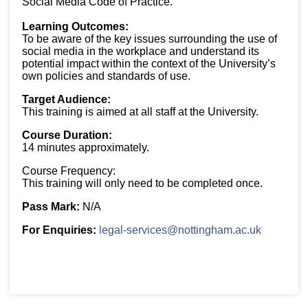
Social Media Code of Practice.
Learning Outcomes:
To be aware of the key issues surrounding the use of
social media in the workplace and understand its
potential impact within the context of the University’s
own policies and standards of use.
Target Audience:
This training is aimed at all staff at the University.
Course Duration:
14 minutes approximately.
Course Frequency:
This training will only need to be completed once.
Pass Mark:
N/A
For Enquiries:
legal-services@nottingham.ac.uk