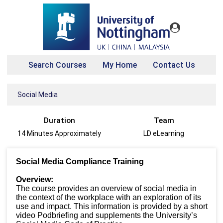
Search Courses
My Home
Contact Us
Social Media
Duration
Team
14 Minutes Approximately
LD eLearning
Social Media Compliance Training
Overview:
The course provides an overview of social media in
the context of the workplace with an exploration of its
use and impact. This information is provided by a short
video Podbriefing and supplements the University’s