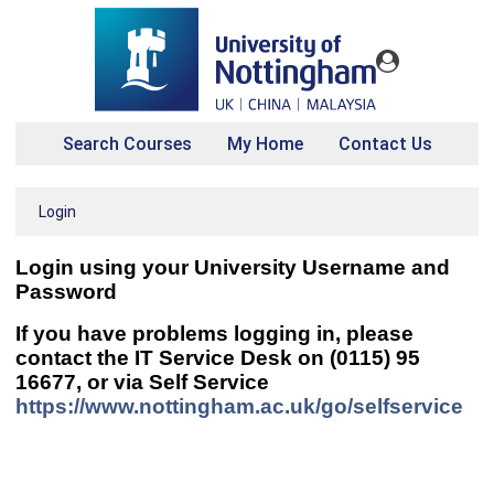
Search Courses
My Home
Contact Us
Login
Login using your
University Username and
Password
If you have problems logging in, please
contact the IT Service Desk on (0115) 95
16677, or via Self Service
https://www.nottingham.ac.uk/go/selfservice