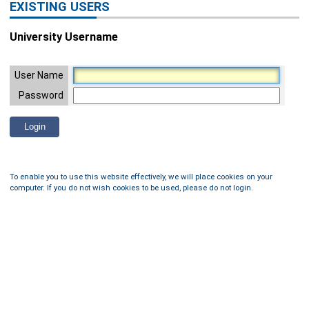
EXISTING USERS
University Username
User Name
Password
To enable you to use this website effectively, we will place cookies on your
computer. If you do not wish cookies to be used, please do not login.