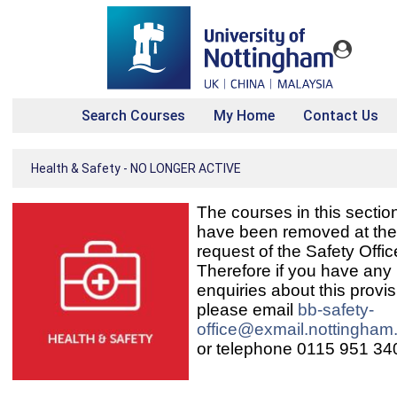
Search Courses
My Home
Contact Us
Health & Safety - NO LONGER ACTIVE
The courses in this sectio
have been removed at the
request of the Safety Offic
Therefore if you have any
enquiries about this provis
please email
bb-safety-
office@exmail.nottingham
or telephone 0115 951 34